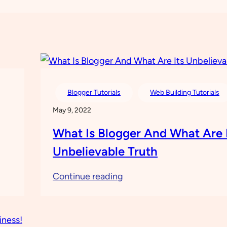
Blogger Tutorials
Web Building Tutorials
May 9, 2022
What Is Blogger And What Are 
Unbelievable Truth
:
Continue reading
What
Is
Blogger