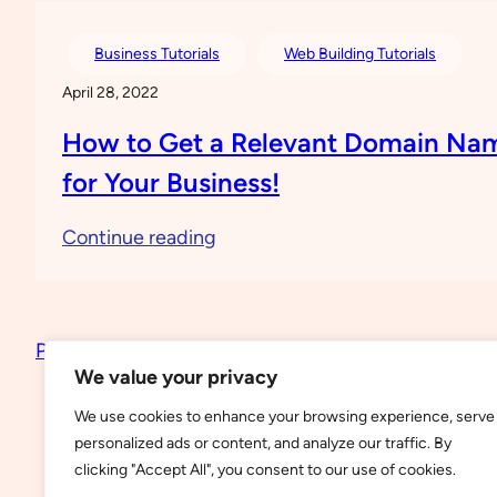
a
Free
Business Tutorials
Web Building Tutorials
Website
April 28, 2022
on
How to Get a Relevant Domain Na
WordPress
for Your Business!
:
Continue reading
How
to
Get
Previous Page
a
We value your privacy
Relevant
We use cookies to enhance your browsing experience, serve
Domain
personalized ads or content, and analyze our traffic. By
Name
clicking "Accept All", you consent to our use of cookies.