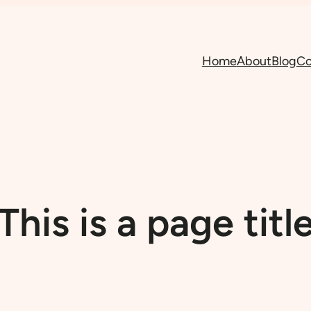
Home
About
Blog
Co
This is a page titl