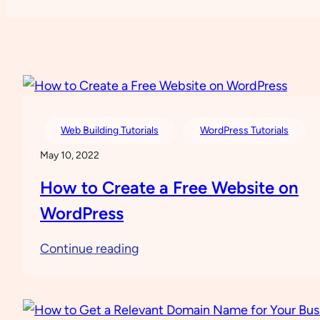
Web Building Tutorials
WordPress Tutorials
May 10, 2022
How to Create a Free Website on
WordPress
:
Continue reading
How
to
Create