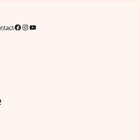
Facebook
Instagram
YouTube
ntact
e