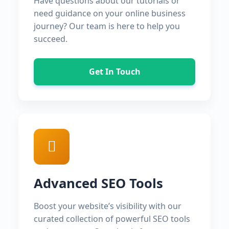
Have questions about our tutorials or
need guidance on your online business
journey? Our team is here to help you
succeed.
Get In Touch
Advanced SEO Tools
Boost your website’s visibility with our
curated collection of powerful SEO tools