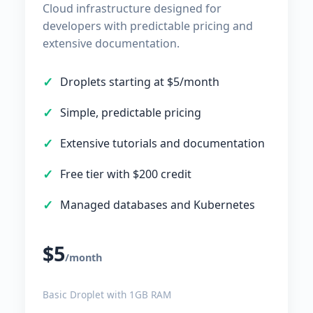
Cloud infrastructure designed for
developers with predictable pricing and
extensive documentation.
Droplets starting at $5/month
Simple, predictable pricing
Extensive tutorials and documentation
Free tier with $200 credit
Managed databases and Kubernetes
$5
/month
Basic Droplet with 1GB RAM