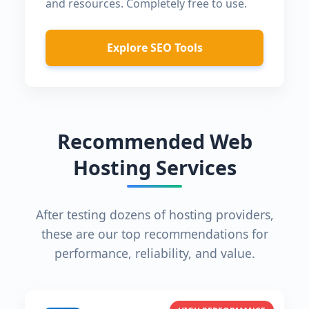
and resources. Completely free to use.
Explore SEO Tools
Recommended Web
Hosting Services
After testing dozens of hosting providers,
these are our top recommendations for
performance, reliability, and value.