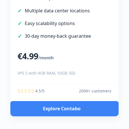
Multiple data center locations
Easy scalability options
30-day money-back guarantee
€4.99
/month
VPS S with 4GB RAM, 50GB SSD
4.5/5
200K+ customers
Explore Contabo
↗