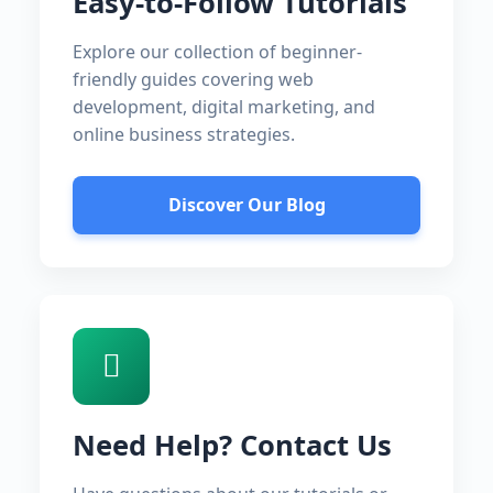
Easy-to-Follow Tutorials
Explore our collection of beginner-
friendly guides covering web
development, digital marketing, and
online business strategies.
Discover Our Blog
Need Help? Contact Us