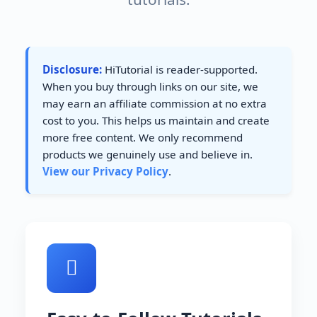
Disclosure:
HiTutorial is reader-supported.
When you buy through links on our site, we
may earn an affiliate commission at no extra
cost to you. This helps us maintain and create
more free content. We only recommend
products we genuinely use and believe in.
View our Privacy Policy
.