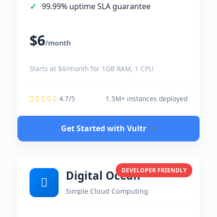
99.99% uptime SLA guarantee
$6
/month
Starts at $6/month for 1GB RAM, 1 CPU
4.7/5
1.5M+ instances deployed
Get Started with Vultr
↗
DEVELOPER FRIENDLY
Digital Ocean
Simple Cloud Computing