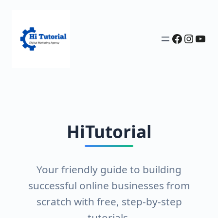
Faceboo
Insta
You
HiTutorial
Your friendly guide to building
successful online businesses from
scratch with free, step-by-step
tutorials.