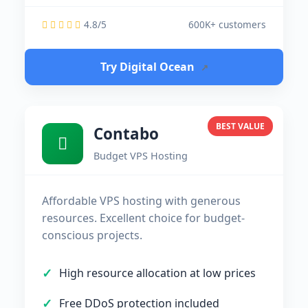
4.8/5
600K+ customers
Try Digital Ocean
↗
BEST VALUE
Contabo
Budget VPS Hosting
Affordable VPS hosting with generous
resources. Excellent choice for budget-
conscious projects.
High resource allocation at low prices
Free DDoS protection included