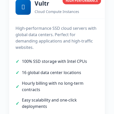
HIGH PERFORMANCE
Vultr
Cloud Compute Instances
High-performance SSD cloud servers with
global data centers. Perfect for
demanding applications and high-traffic
websites.
100% SSD storage with Intel CPUs
16 global data center locations
Hourly billing with no long-term
contracts
Easy scalability and one-click
deployments