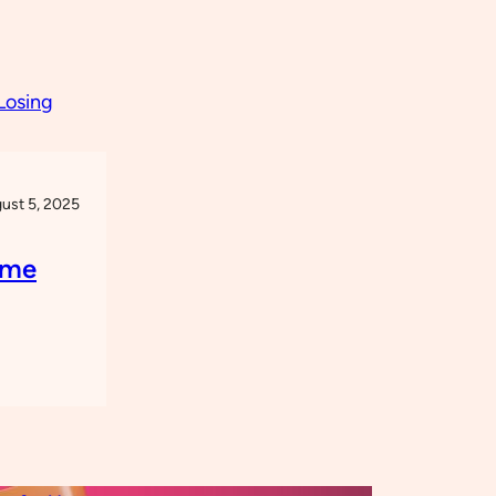
ust 5, 2025
eme