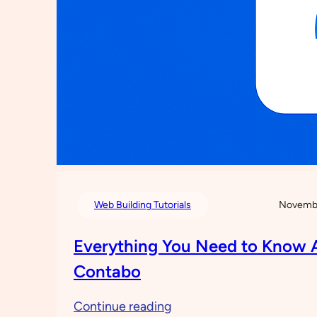
Web Building Tutorials
Novembe
Everything You Need to Know 
Contabo
:
Continue reading