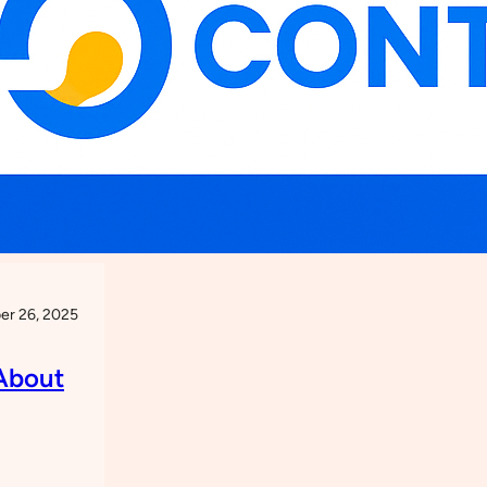
r 26, 2025
About