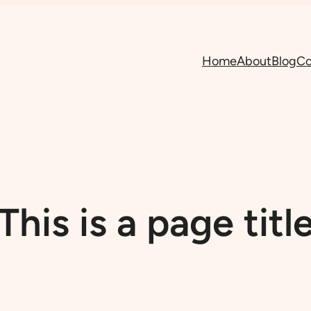
Home
About
Blog
Co
This is a page titl