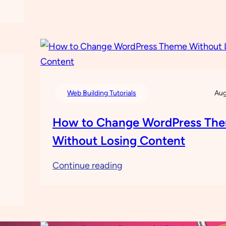
Need
to
Know
about
Vultr
Web Building Tutorials
Aug
How to Change WordPress Th
Without Losing Content
:
Continue reading
How
to
Change
WordPress