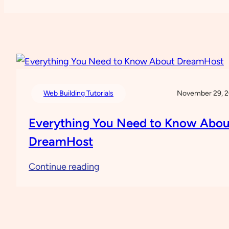
Web Building Tutorials
November 29, 
Everything You Need to Know Abou
DreamHost
:
Continue reading
Everything
You
Need
to