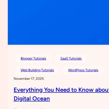
Blogger Tutorials
SaaS Tutorials
Web Building Tutorials
WordPress Tutorials
November 17, 2025
Everything You Need to Know abou
Digital Ocean