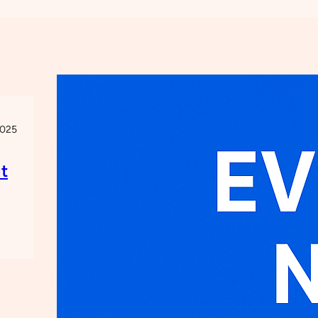
2025
t