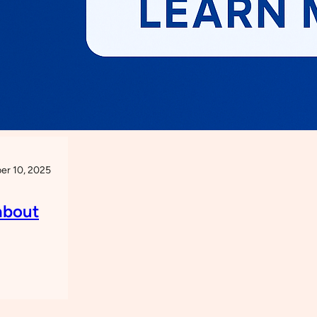
r 10, 2025
about