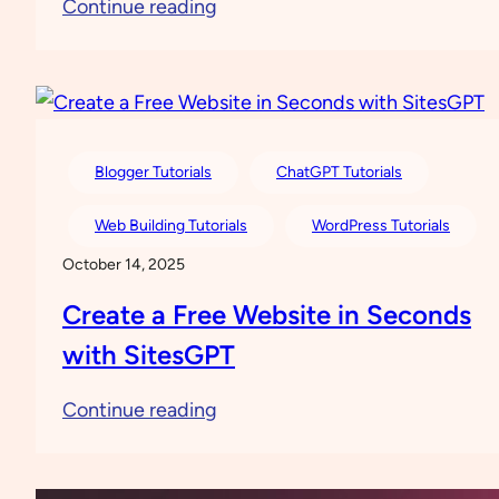
:
Continue reading
Everything
You
Need
to
Know
Blogger Tutorials
ChatGPT Tutorials
about
Web Building Tutorials
WordPress Tutorials
Digital
October 14, 2025
Ocean
Create a Free Website in Seconds
with SitesGPT
:
Continue reading
Create
a