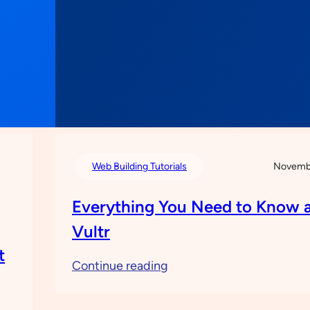
Web Building Tutorials
Novembe
Everything You Need to Know 
Vultr
t
:
Continue reading
Everything
You