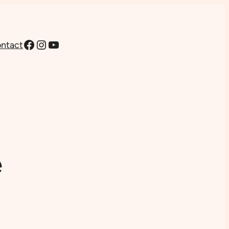
Facebook
Instagram
YouTube
ntact
e