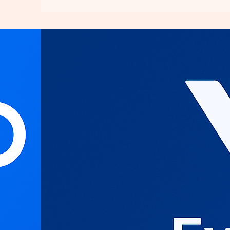
Everything
You
Need
to
Know
About
Contabo