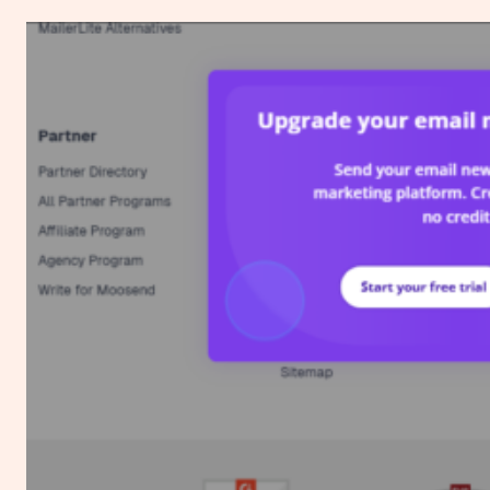
to
Create
a
Custom
Ad
Blocker
Message
for
Your
Website
Using
Google
AdSense
(No
Plugin
Needed)