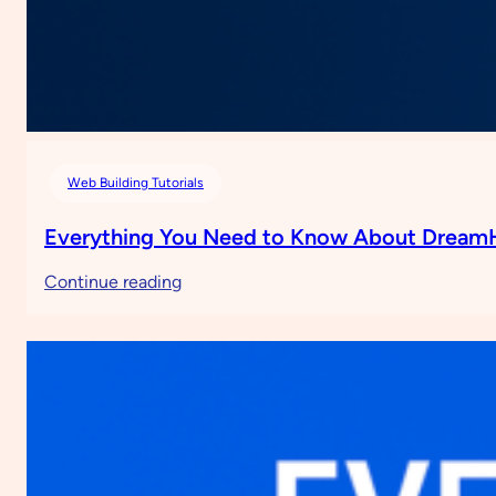
Web Building Tutorials
Everything You Need to Know About Dream
:
Continue reading
Everything
You
Need
to
Know
About
DreamHost