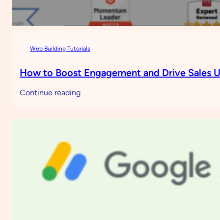
Web Building Tutorials
How to Boost Engagement and Drive Sales U
:
Continue reading
How
to
Boost
Engagement
and
Drive
Sales
Using
Moosend