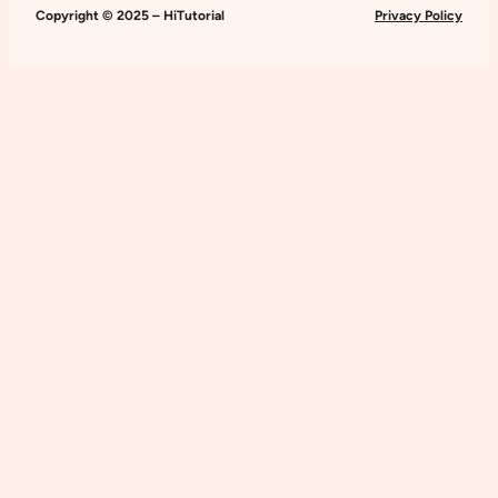
Website
Copyright © 2025 – HiTutorial
Privacy Policy