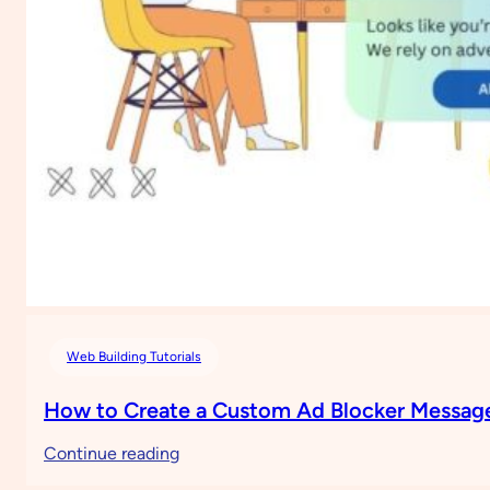
Web Building Tutorials
How to Create a Custom Ad Blocker Message
:
Continue reading
How