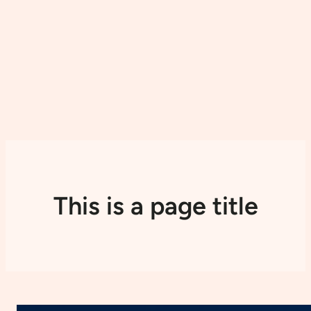
This is a page title