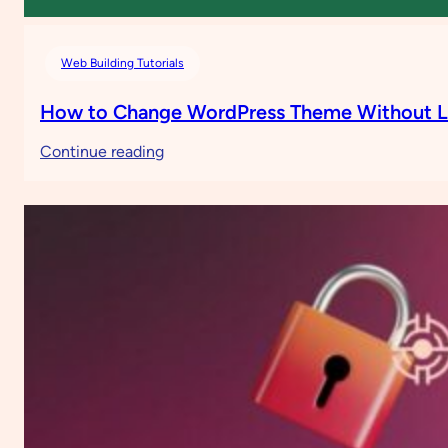
Web Building Tutorials
How to Change WordPress Theme Without L
:
Continue reading
How
to
Change
WordPress
Theme
Without
Losing
Content