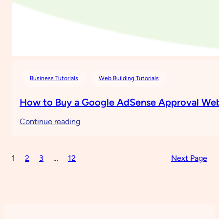
Business Tutorials
Web Building Tutorials
How to Buy a Google AdSense Approval Web
:
Continue reading
How
to
1
2
3
…
12
Next Page
Buy
a
Google
AdSense
Approval