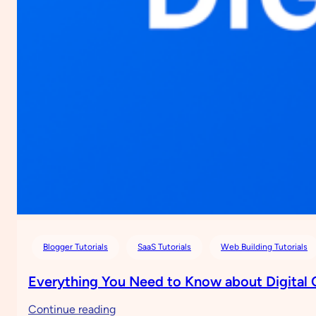
Blogger Tutorials
SaaS Tutorials
Web Building Tutorials
Everything You Need to Know about Digital
:
Continue reading