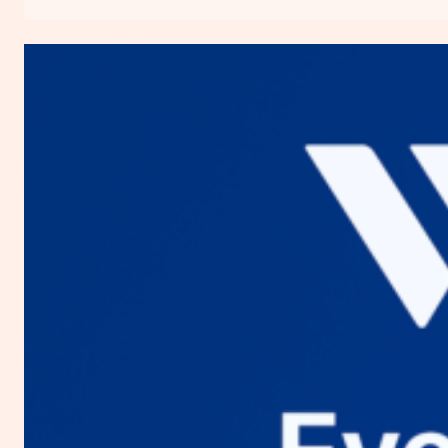
Everything
You
Need
to
Know
about
Digital
Ocean