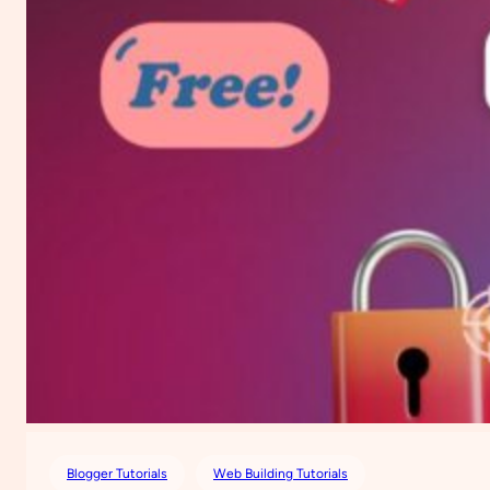
Blogger Tutorials
Web Building Tutorials