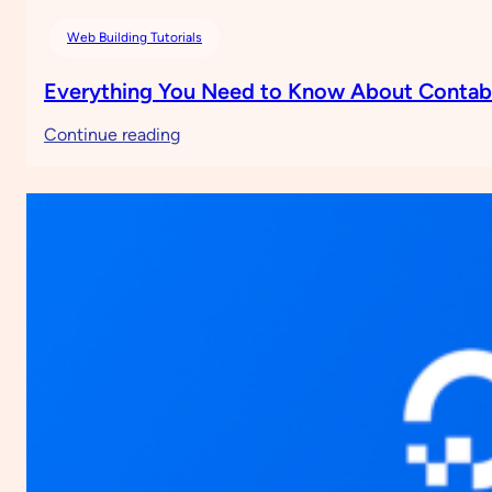
Web Building Tutorials
Everything You Need to Know About Conta
:
Continue reading
Everything
You
Need
to
Know
About
Contabo