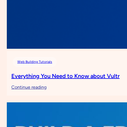
Web Building Tutorials
Everything You Need to Know about Vultr
:
Continue reading
Everything
You
Need
to
Know