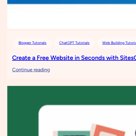
Blogger Tutorials
ChatGPT Tutorials
Web Building Tutori
Create a Free Website in Seconds with Site
:
Continue reading
Create
a
Free
Website
in
Seconds
with
SitesGPT