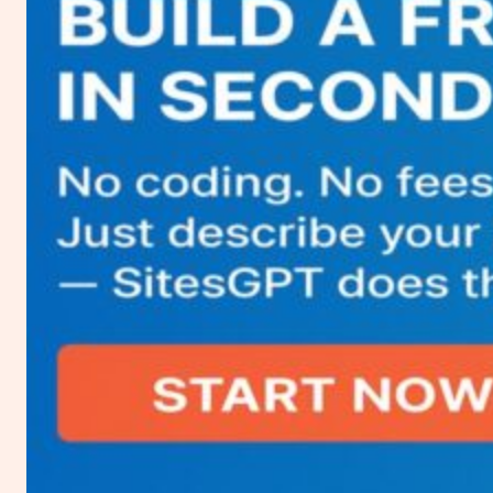
about
Vultr