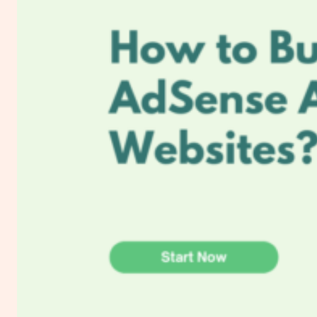
Email
Marketing