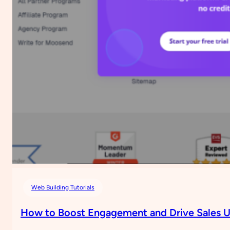
for
Your
Website
Using
Google
AdSense
(No
Plugin
Needed)
Web Building Tutorials
How to Boost Engagement and Drive Sales U