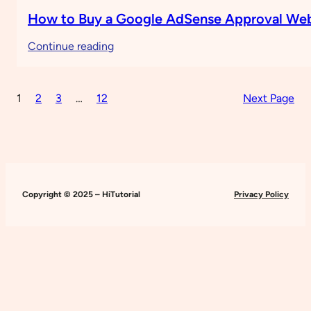
How to Buy a Google AdSense Approval Web
:
Continue reading
How
to
1
2
3
…
12
Next Page
Buy
a
Google
AdSense
Approval
Website
Copyright © 2025 – HiTutorial
Privacy Policy