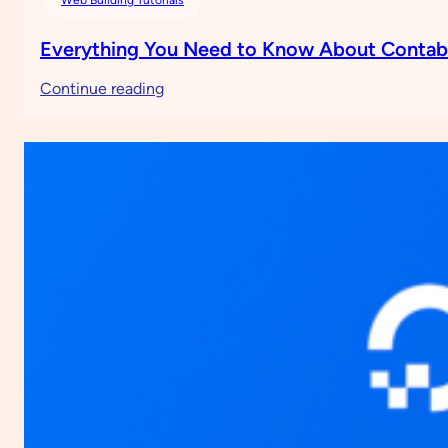
Everything You Need to Know About Conta
:
Continue reading
Everything
You
Need
to
Know
About
Contabo