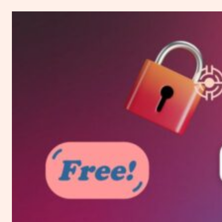
to
Change
WordPress
Theme
Without
Losing
Content