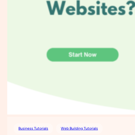
Business Tutorials
Web Building Tutorials