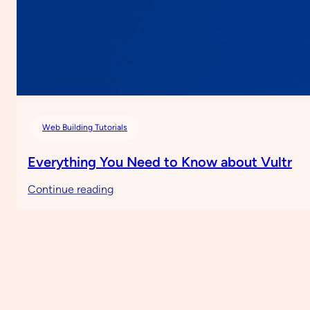
Web Building Tutorials
Everything You Need to Know about Vultr
:
Continue reading
Everything
You
Need
to
Know
about