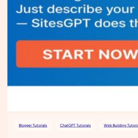
Blogger Tutorials
ChatGPT Tutorials
Web Building Tutori