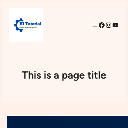
Facebook
Instag
YouT
This is a page title