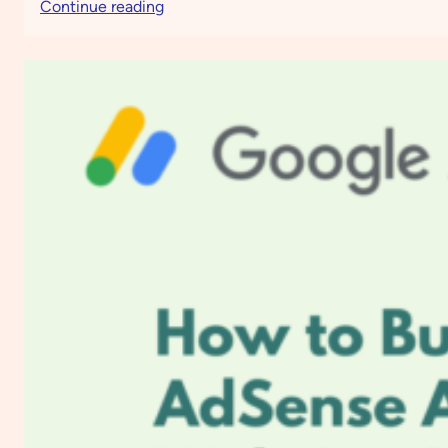
:
Continue reading
How
to
Boost
Engagement
and
Drive
Sales
Using
Moosend
Email
Marketing