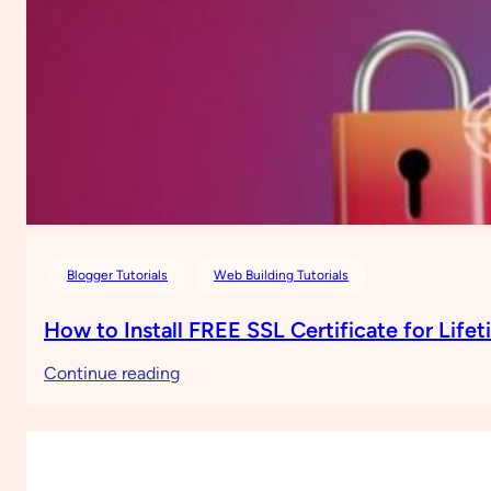
Blogger Tutorials
Web Building Tutorials
How to Install FREE SSL Certificate for Life
:
Continue reading
How
to
Install
FREE