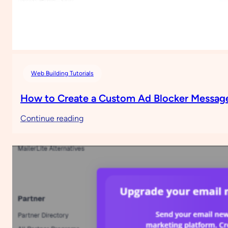
Web Building Tutorials
How to Create a Custom Ad Blocker Message
:
Continue reading
How
to
Create
a
Custom
Ad
Blocker
Message