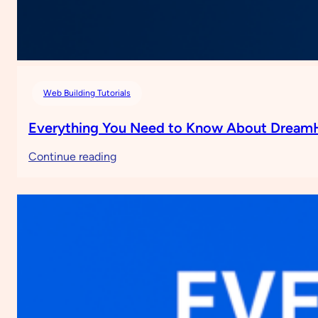
Web Building Tutorials
Everything You Need to Know About Dream
:
Continue reading
Everything
You
Need
to
Know
About
DreamHost