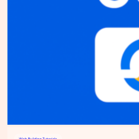
Web Building Tutorials