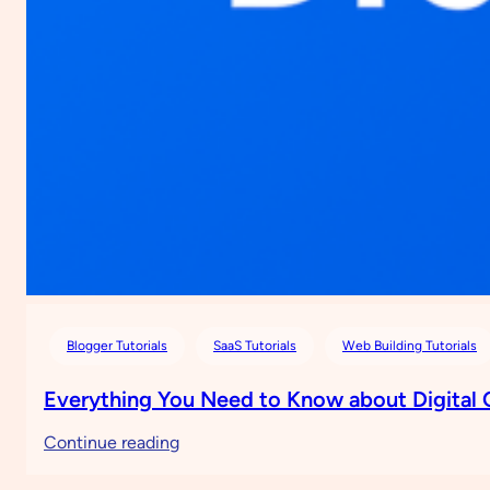
Blogger Tutorials
SaaS Tutorials
Web Building Tutorials
Everything You Need to Know about Digital
:
Continue reading
Everything