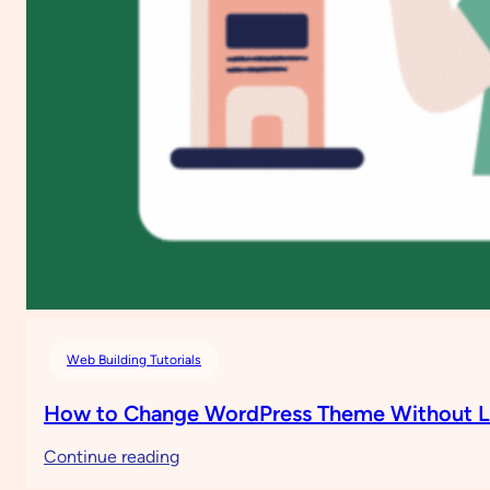
Web Building Tutorials
How to Change WordPress Theme Without L
:
Continue reading
How