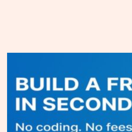
Vultr