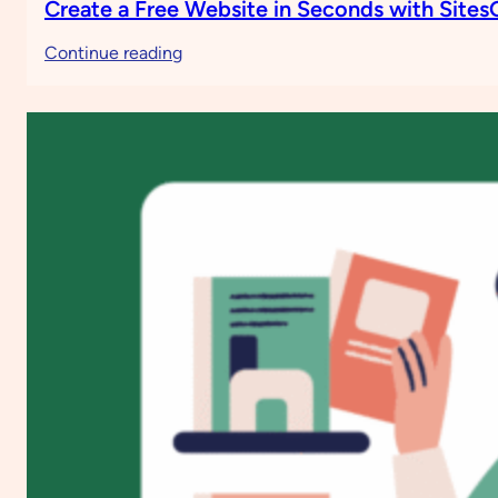
Create a Free Website in Seconds with Site
:
Continue reading
Create
a
Free
Website
in
Seconds
with
SitesGPT