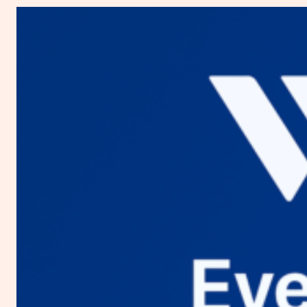
You
Need
to
Know
about
Digital
Ocean