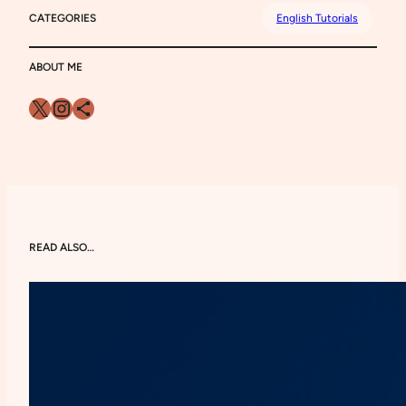
CATEGORIES
English Tutorials
ABOUT ME
X
Instagram
Share Icon
READ ALSO…