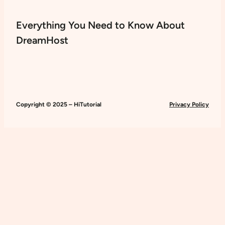
Everything You Need to Know About
DreamHost
Copyright © 2025 – HiTutorial
Privacy Policy