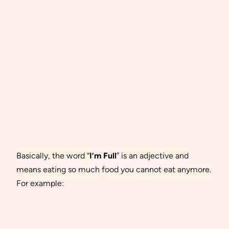
Basically, the word “
I’m Full
” is an adjective and
means eating so much food you cannot eat anymore.
For example: