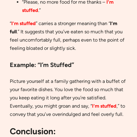
“Please, no more food for me thanks –
I’m
stuffed
.”
“
I’m stuffed
” carries a stronger meaning than “
I’m
full
.” It suggests that you’ve eaten so much that you
feel uncomfortably full, perhaps even to the point of
feeling bloated or slightly sick.
Example:
“I’m Stuffed”
Picture yourself at a family gathering with a buffet of
your favorite dishes. You love the food so much that
you keep eating it long after you’re satisfied.
Eventually, you might groan and say, “
I’m stuffed
,” to
convey that you’ve overindulged and feel overly full.
Conclusion: