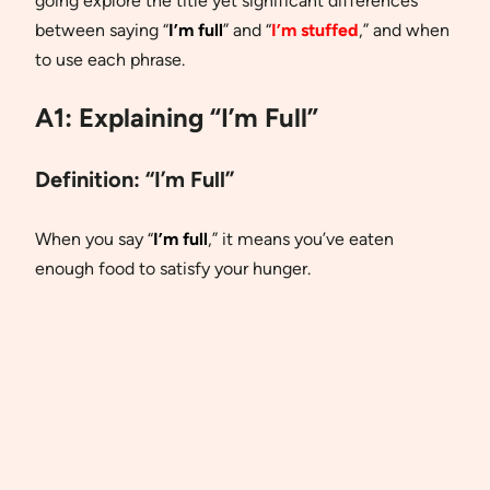
going explore the title yet significant differences
between saying “
I’m full
” and “
I’m stuffed
,” and when
to use each phrase.
A1: Explaining “I’m Full”
Definition:
“I’m Full”
When you say “
I’m full
,” it means you’ve eaten
enough food to satisfy your hunger.