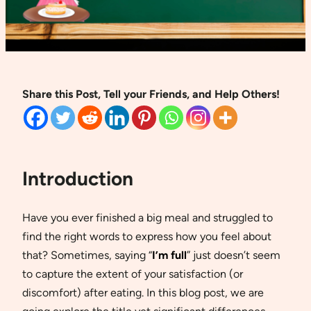
Share this Post, Tell your Friends, and Help Others!
Introduction
Have you ever finished a big meal and struggled to
find the right words to express how you feel about
that? Sometimes, saying “
I’m full
” just doesn’t seem
to capture the extent of your satisfaction (or
discomfort) after eating. In this blog post, we are