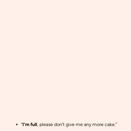
“
I’m full
, please don’t give me any more cake.”