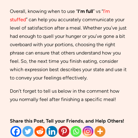
Overall, knowing when to use “
I’m full
” vs “
I’m
stuffed
” can help you accurately communicate your
level of satisfaction after a meal. Whether you’ve just
had enough to quell your hunger or you’ve gone a bit
overboard with your portions, choosing the right
phrase can ensure that others understand how you
feel. So, the next time you finish eating, consider
which expression best describes your state and use it
to convey your feelings effectively.
Don’t forget to tell us below in the comment how
you normally feel after finishing a specific meal!
Share this Post, Tell your Friends, and Help Others!