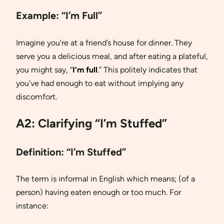
Example:
“I’m Full”
Imagine you’re at a friend’s house for dinner. They
serve you a delicious meal, and after eating a plateful,
you might say, “
I’m full
.” This politely indicates that
you’ve had enough to eat without implying any
discomfort.
A2: Clarifying “I’m Stuffed”
Definition:
“I’m Stuffed”
The term is informal in English which means; (of a
person) having eaten enough or too much. For
instance: