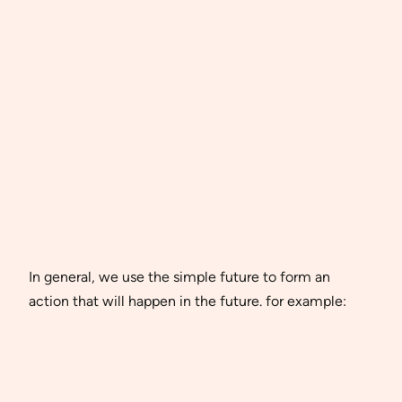
In general, we use the simple future to form an
action that will happen in the future. for example: