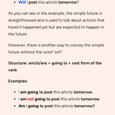
Will
I
post
this article
tomorrow
?
As you can see in the example, the simple future is
straightforward and is used to talk about actions that
haven’t happened yet but are expected to happen in
the future.
However, there is another way to convey the simple
future without the word “will”.
Structure: am/is/are + going to + root form of the
verb
Examples:
I
am going
to post
this article
tomorrow
.
I
am
not
going
to post
this article
tomorrow
.
Am
I
going
to post
this article
tomorrow?