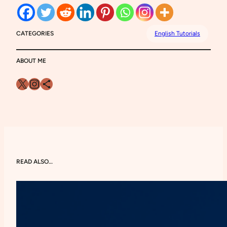
CATEGORIES
English Tutorials
ABOUT ME
X
Instagram
Share Icon
READ ALSO…