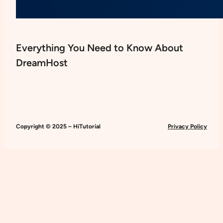
Everything You Need to Know About
DreamHost
Copyright © 2025 – HiTutorial
Privacy Policy