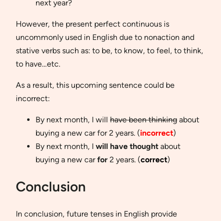
next year?
However, the present perfect continuous is
uncommonly used in English due to nonaction and
stative verbs such as: to be, to know, to feel, to think,
to have…etc.
As a result, this upcoming sentence could be
incorrect:
By next month, I will
have been thinking
about
buying a new car for 2 years. (
incorrect
)
By next month, I
will have thought
about
buying a new car
for
2 years. (
correct
)
Conclusion
In conclusion, future tenses in English provide