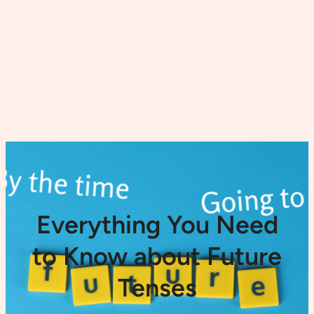
Everything You Need
to Know about Future
Tenses