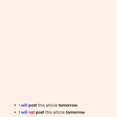
I
will
post
this article
tomorrow
.
I
will
not
post
this article
tomorrow
.