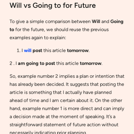
Will vs Going to for Future
To give a simple comparison between
Will
and
Going
to
for the future, we should reuse the previous
examples again to explain:
I
will
post
this article
tomorrow
.
2 . I
am going to post
this article
tomorrow
.
So, example number 2 implies a plan or intention that
has already been decided. It suggests that posting the
article is something that I actually have planned
ahead of time and I am certain about it. On the other
hand, example number 1 is more direct and can imply
a decision made at the moment of speaking. It’s a
straightforward statement of future action without
necessarily indicating prior planning.