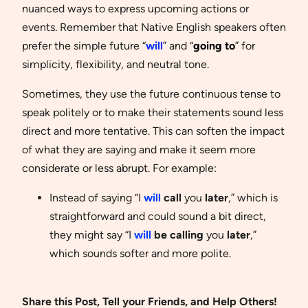
nuanced ways to express upcoming actions or
events. Remember that Native English speakers often
prefer the simple future “
will
” and “
going to
” for
simplicity, flexibility, and neutral tone.
Sometimes, they use the future continuous tense to
speak politely or to make their statements sound less
direct and more tentative. This can soften the impact
of what they are saying and make it seem more
considerate or less abrupt. For example:
Instead of saying “I
will
call
you
later
,” which is
straightforward and could sound a bit direct,
they might say “I
will
be calling
you
later
,”
which sounds softer and more polite.
Share this Post, Tell your Friends, and Help Others!