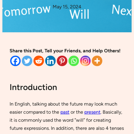
May 15, 2024
Share this Post, Tell your Friends, and Help Others!
Introduction
In English, talking about the future may look much
easier compared to the
past
or the
present
. Basically,
it is commonly used the word ”will” for creating
future expressions. In addition, there are also 4 tenses