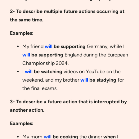
2- To describe multiple future actions occurring at
the same time.
Examples:
My friend
will
be supporting
Germany, while I
will
be supporting
England during the European
Championship 2024.
I
will
be watching
videos on YouTube on the
weekend, and my brother
will
be studying
for
the final exams.
3- To describe a future action that is interrupted by
another action.
Examples:
My mom
will
be cooking
the dinner
when
I