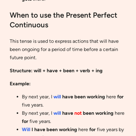
When to use the Present Perfect
Continuous
This tense is used to express actions that will have
been ongoing for a period of time before a certain
future point.
Structure: will + have + been + verb + ing
Example:
By next year, I
will
have been working
here
for
five years.
By next year, I
will
have
not
been working
here
for
five years.
Will
I have been working
here
for
five years by