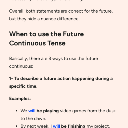
Overall, both statements are correct for the future,
but they hide a nuance difference.
When to use the Future
Continuous Tense
Basically, there are 3 ways to use the future
continuous:
1- To describe a future action happening during a
specific time
.
Examples:
We
will
be playing
video games from the dusk
to the dawn.
By next week, I
will
be finishing
my project.