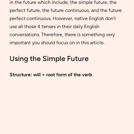
in the future which include; the simple future, the
perfect future, the future continuous, and the future
perfect continuous. However, native English don’t
use all those 4 tenses in their daily English
conversations. Therefore, there is something very
important you should focus on in this article.
Using the Simple Future
Structure:
will + root form of the verb
.