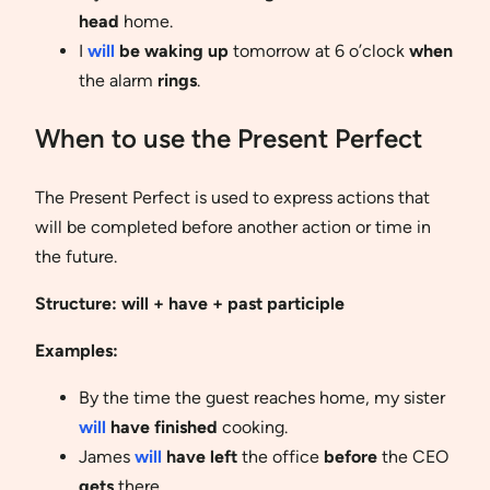
head
home.
I
will
be waking up
tomorrow at 6 o’clock
when
the alarm
rings
.
When to use the Present Perfect
The Present Perfect is used to express actions that
will be completed before another action or time in
the future.
Structure:
will + have + past participle
Examples:
By the time the guest reaches home, my sister
will
have finished
cooking.
James
will
have left
the office
before
the CEO
gets
there.