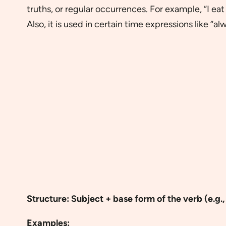
truths, or regular occurrences. For example, “I ea
Also, it is used in certain time expressions like “alw
Structure: Subject + base form of the verb (e.g., 
Examples: