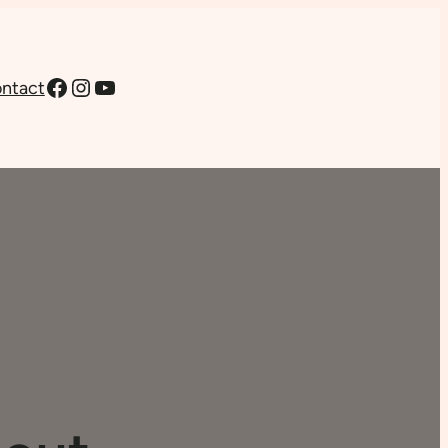
Facebook
Instagram
YouTube
ntact