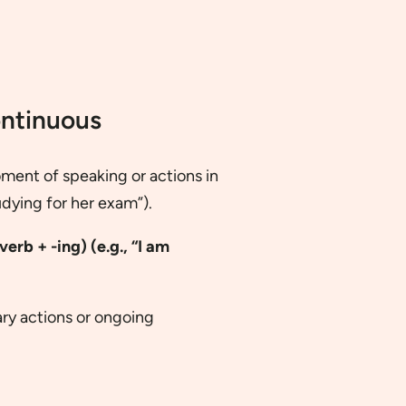
ontinuous
ment of speaking or actions in
udying for her exam”).
erb + -ing) (e.g., “I am
ry actions or ongoing