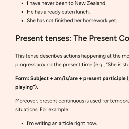
I have never been to New Zealand.
He has already eaten lunch.
She has not finished her homework yet.
Present tenses: The Present C
This tense describes actions happening at the mo
progress around the present time (e.g., “She is st
Form: Subject + am/is/are + present participle (v
playing”).
Moreover, present continuous is used for tempora
situations. For example:
I’m writing an article right now.