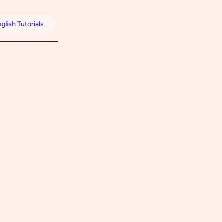
glish Tutorials