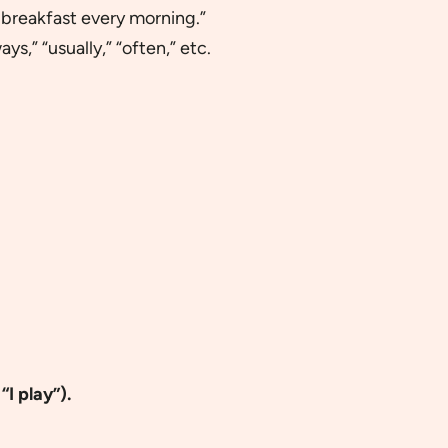
t breakfast every morning.”
ays,” “usually,” “often,” etc.
“I play”).