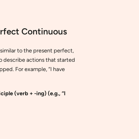
erfect Continuous
imilar to the present perfect,
to describe actions that started
topped. For example, “I have
ciple (verb + -ing)
(e.g., “I