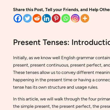
Share this Post, Tell your Friends, and Help Othe
Present Tenses: Introducti
Initially, as we know well English grammar contai
present, present continuous, present perfect, an
These tenses allow us to convey different meaning
happening in the present time or having a connec
tense has its own structure and usage rules.
In this article, we will walk through the four prim
the simple present, the present perfect, the pres