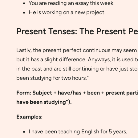
You are reading an essay this week.
He is working on a new project.
Present Tenses: The Present P
Lastly, the present perfect continuous may seem s
but it has a slight difference. Anyways, it is used 
in the past and are still continuing or have just s
been studying for two hours.”
Form:
Subject + have/has + been +
present parti
have been studying”).
Examples:
I have been teaching English for 5 years.