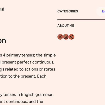
rs!
CATEGORIES
En
ABOUT ME
X
Instagram
Share Icon
on
ns 4 primary tenses; the simple
d present perfect continuous.
s related to actions or states
tion to the present. Each
ary tenses in English grammar,
ent continuous, and the