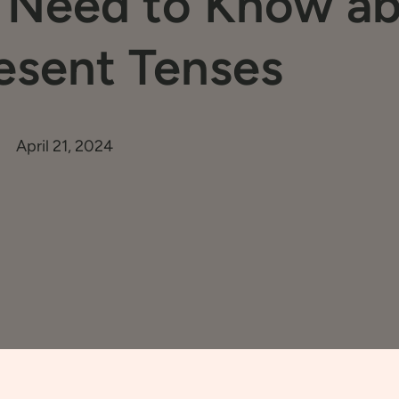
u Need to Know a
esent Tenses
April 21, 2024