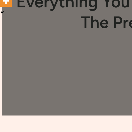
Everything Yo
The Pr