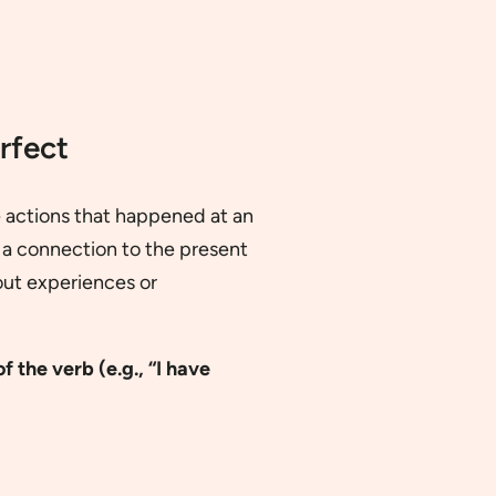
rfect
e actions that happened at an
 a connection to the present
about experiences or
f the verb (e.g., “I have