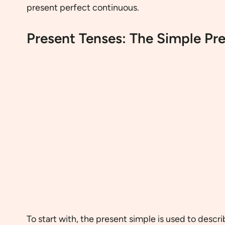
present perfect continuous.
Present Tenses: The Simple Pr
To start with, the present simple is used to descri