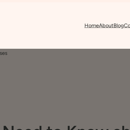
Home
About
Blog
Co