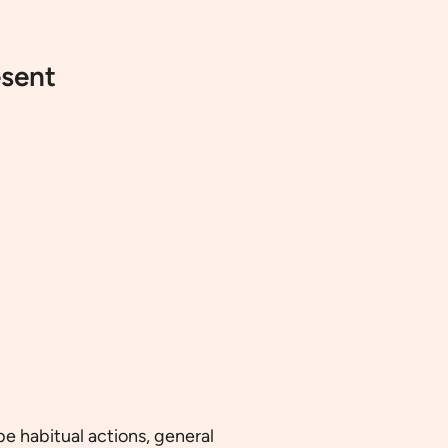
esent
be habitual actions, general