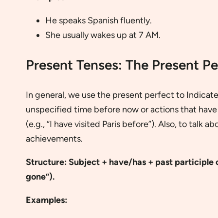
He speaks Spanish fluently.
She usually wakes up at 7 AM.
Present Tenses: The Present Pe
In general, we use the present perfect to Indicat
unspecified time before now or actions that have
(e.g., “I have visited Paris before”). Also, to talk 
achievements.
Structure: Subject + have/has + past participle o
gone”).
Examples: