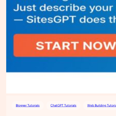
Blogger Tutorials
ChatGPT Tutorials
Web Building Tutori