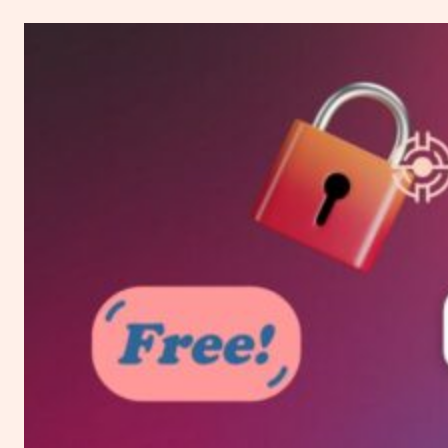
to
Change
WordPress
Theme
Without
Losing
Content