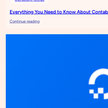
Everything You Need to Know About Conta
:
Continue reading
Everything
You
Need
to
Know
About
Contabo