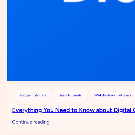
Blogger Tutorials
SaaS Tutorials
Web Building Tutorials
Everything You Need to Know about Digital
:
Continue reading
Everything