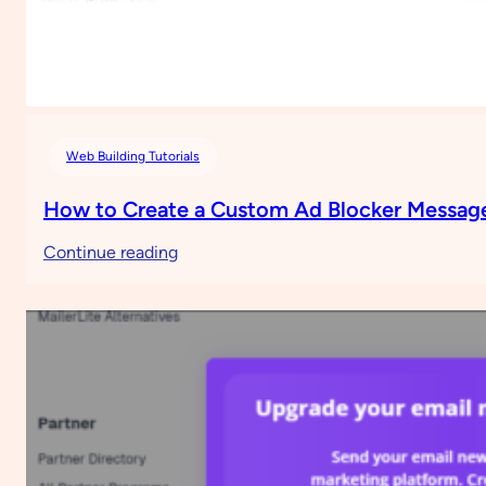
Web Building Tutorials
How to Create a Custom Ad Blocker Message
:
Continue reading
How
to
Create
a
Custom
Ad
Blocker
Message