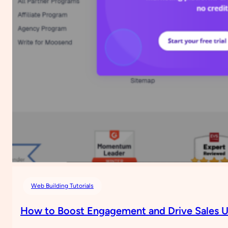
for
Your
Website
Using
Google
AdSense
(No
Plugin
Needed)
Web Building Tutorials
How to Boost Engagement and Drive Sales U