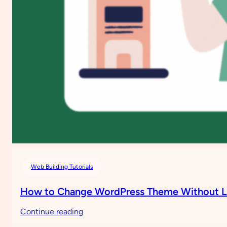
Web Building Tutorials
How to Change WordPress Theme Without L
:
Continue reading
How