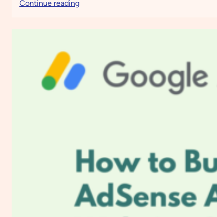
:
Continue reading
How
to
Boost
Engagement
and
Drive
Sales
Using
Moosend
Email
Marketing