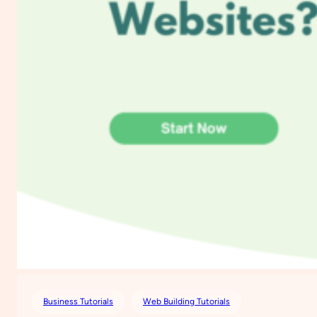
Business Tutorials
Web Building Tutorials