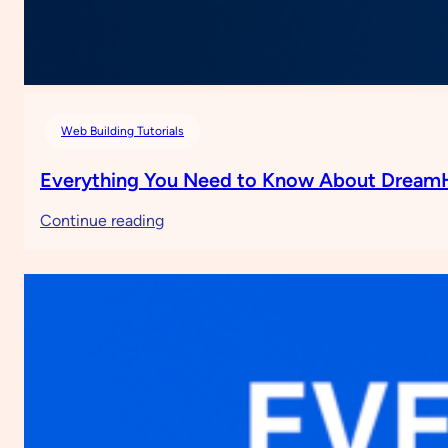
Web Building Tutorials
Everything You Need to Know About Dream
:
Continue reading
Everything
You
Need
to
Know
About
DreamHost