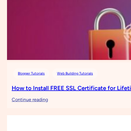
Blogger Tutorials
Web Building Tutorials
How to Install FREE SSL Certificate for Life
:
Continue reading
How
to
Install
FREE