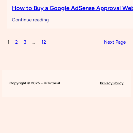
How to Buy a Google AdSense Approval Web
:
Continue reading
How
to
1
2
3
…
12
Next Page
Buy
a
Google
AdSense
Approval
Website
Copyright © 2025 – HiTutorial
Privacy Policy