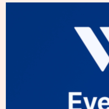
You
Need
to
Know
about
Digital
Ocean