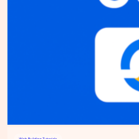
Web Building Tutorials