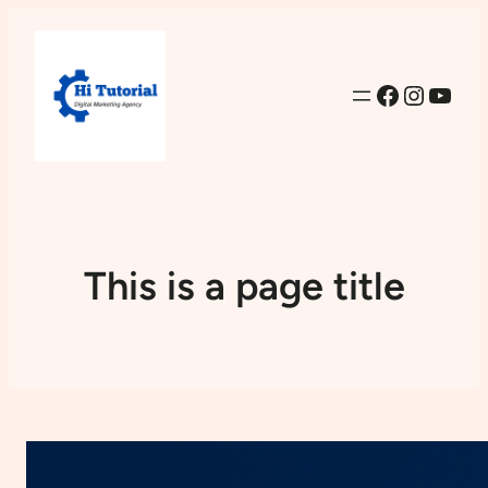
Facebook
Instag
YouT
This is a page title