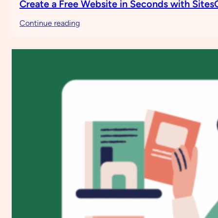
Create a Free Website in Seconds with Site
:
Continue reading
Create
a
Free
Website
in
Seconds
with
SitesGPT