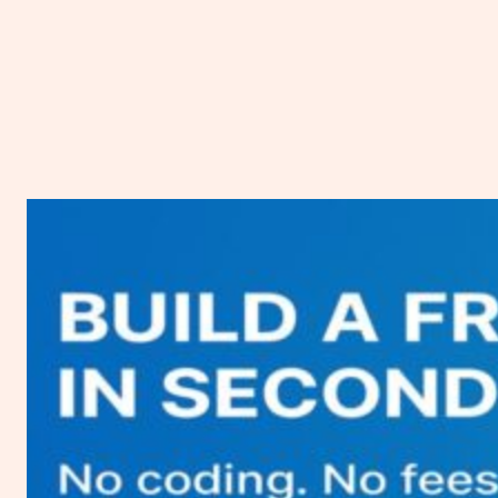
Vultr