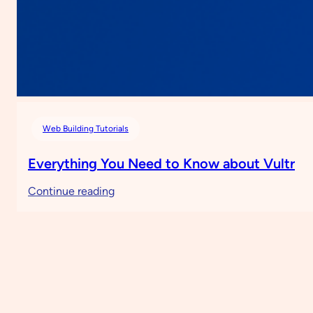
Web Building Tutorials
Everything You Need to Know about Vultr
:
Continue reading
Everything
You
Need
to
Know
about