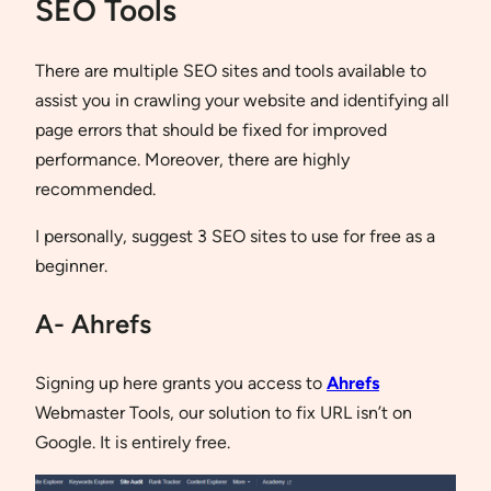
SEO Tools
There are multiple SEO sites and tools available to
assist you in crawling your website and identifying all
page errors that should be fixed for improved
performance. Moreover, there are highly
recommended.
I personally, suggest 3 SEO sites to use for free as a
beginner.
A- Ahrefs
Signing up here grants you access to
Ahrefs
Webmaster Tools, our solution to fix URL isn’t on
Google. It is entirely free.