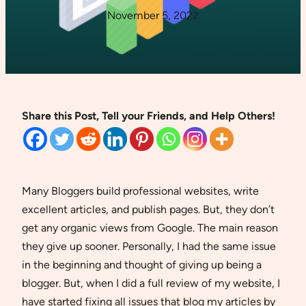
November 5, 2022
Share this Post, Tell your Friends, and Help Others!
Many Bloggers build professional websites, write
excellent articles, and publish pages. But, they don’t
get any organic views from Google. The main reason
they give up sooner. Personally, I had the same issue
in the beginning and thought of giving up being a
blogger. But, when I did a full review of my website, I
have started fixing all issues that blog my articles by