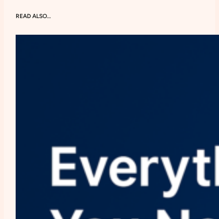
READ ALSO…