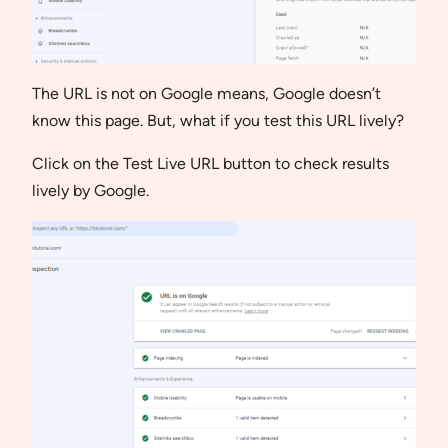
The URL is not on Google means, Google doesn’t
know this page. But, what if you test this URL lively?
Click on the Test Live URL button to check results
lively by Google.