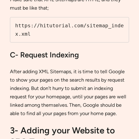
must be like that;
https://hitutorial.com/sitemap_inde
x.xml
C- Request Indexing
After adding XML Sitemaps, it is time to tell Google
to show your pages on the search results by request
indexing. But don’t hurry to submit an indexing
request for your homepage, until your pages are well
linked among themselves. Then, Google should be
able to find all your pages from your home page.
3- Adding your Website to