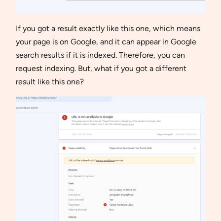
If you got a result exactly like this one, which means
your page is on Google, and it can appear in Google
search results if it is indexed. Therefore, you can
request indexing. But, what if you got a different
result like this one?