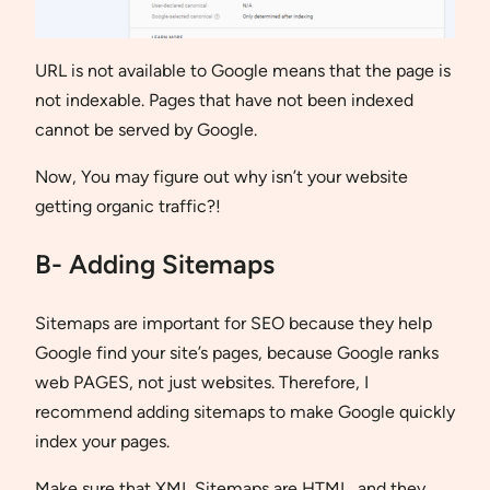
URL is not available to Google means that the page is
not indexable. Pages that have not been indexed
cannot be served by Google.
Now, You may figure out why isn’t your website
getting organic traffic?!
B- Adding Sitemaps
Sitemaps are important for SEO because they help
Google find your site’s pages, because Google ranks
web PAGES, not just websites. Therefore, I
recommend adding sitemaps to make Google quickly
index your pages.
Make sure that XML Sitemaps are HTML, and they