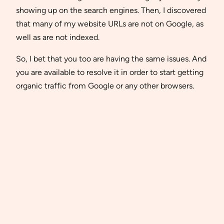
showing up on the search engines. Then, I discovered
that many of my website URLs are not on Google, as
well as are not indexed.
So, I bet that you too are having the same issues. And
you are available to resolve it in order to start getting
organic traffic from Google or any other browsers.