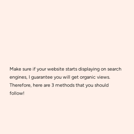
Make sure if your website starts displaying on search
engines, I guarantee you will get organic views.
Therefore, here are 3 methods that you should
follow!