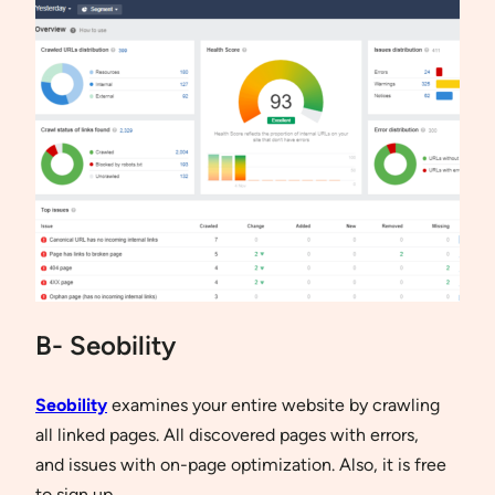
B- Seobility
Seobility
examines your entire website by crawling
all linked pages. All discovered pages with errors,
and issues with on-page optimization. Also, it is free
to sign up.