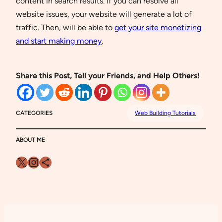
content in search results. If you can resolve all
website issues, your website will generate a lot of
traffic. Then, will be able to
get your site monetizing
and start making money
.
Share this Post, Tell your Friends, and Help Others!
CATEGORIES
Web Building Tutorials
ABOUT ME
X
Instagram
Share Icon