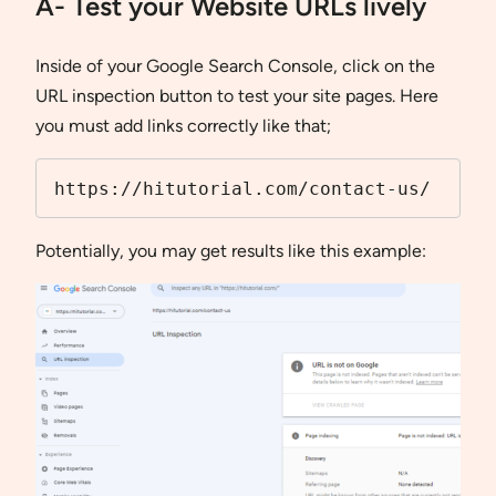
A- Test your Website URLs lively
Inside of your Google Search Console, click on the
URL inspection button to test your site pages. Here
you must add links correctly like that;
https://hitutorial.com/contact-us/
Potentially, you may get results like this example: