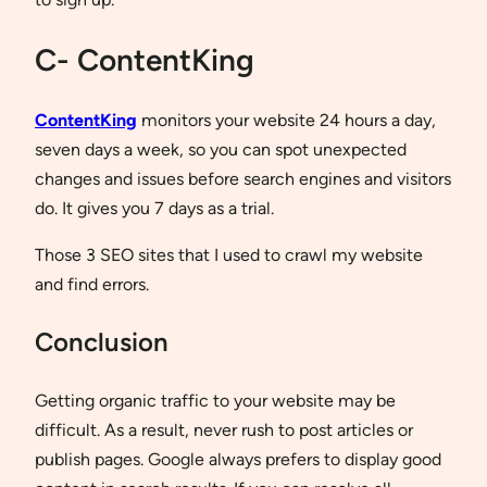
C- ContentKing
ContentKing
monitors your website 24 hours a day,
seven days a week, so you can spot unexpected
changes and issues before search engines and visitors
do. It gives you 7 days as a trial.
Those 3 SEO sites that I used to crawl my website
and find errors.
Conclusion
Getting organic traffic to your website may be
difficult. As a result, never rush to post articles or
publish pages. Google always prefers to display good