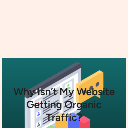
Why Isn’t My Website
Getting Organic
Traffic?