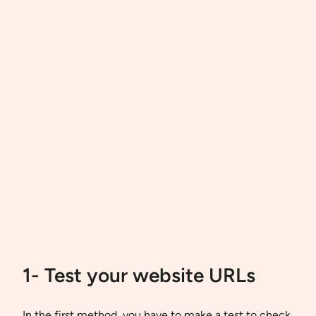
1- Test your website URLs
In the first method, you have to make a test to check