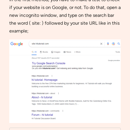
if your website is on Google, or not. To do that, open a
new incognito window, and type on the search bar
the word ( site: ) followed by your site URL like in this
example;