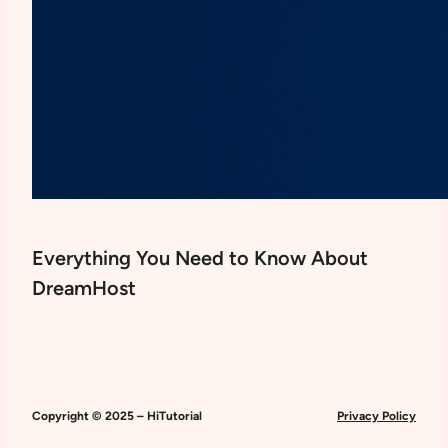
Everything You Need to Know About
DreamHost
Copyright © 2025 – HiTutorial
Privacy Policy