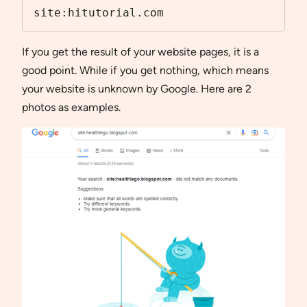
site:hitutorial.com
If you get the result of your website pages, it is a
good point. While if you get nothing, which means
your website is unknown by Google. Here are 2
photos as examples.