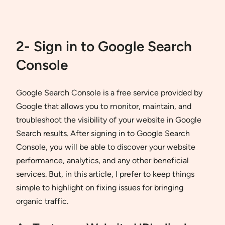
2- Sign in to Google Search
Console
Google Search Console is a free service provided by
Google that allows you to monitor, maintain, and
troubleshoot the visibility of your website in Google
Search results. After signing in to Google Search
Console, you will be able to discover your website
performance, analytics, and any other beneficial
services. But, in this article, I prefer to keep things
simple to highlight on fixing issues for bringing
organic traffic.