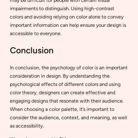
may be difficult for people with certain visual
impairments to distinguish. Using high-contrast
colors and avoiding relying on color alone to convey
important information can help ensure your design is
accessible to everyone.
Conclusion
In conclusion, the psychology of color is an important
consideration in design. By understanding the
psychological effects of different colors and using
color theory, designers can create effective and
engaging designs that resonate with their audience.
When choosing a color palette, it’s important to
consider the audience, context, and meaning, as well
as accessibility.