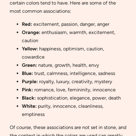
certain colors tend to have. Here are some of the
most common associations:
Red:
excitement, passion, danger, anger
Orange:
enthusiasm, warmth, excitement,
caution
Yellow:
happiness, optimism, caution,
cowardice
Green:
nature, growth, health, envy
Blue:
trust, calmness, intelligence, sadness
Purple:
royalty, luxury, creativity, mystery
Pink:
romance, love, femininity, innocence
Black:
sophistication, elegance, power, death
White:
purity, innocence, cleanliness,
emptiness
Of course, these associations are not set in stone, and
the context in which the colors are used can greatly