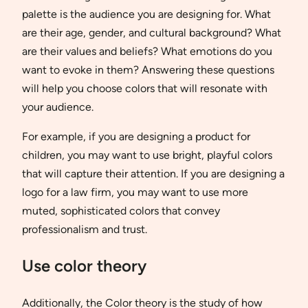
palette is the audience you are designing for. What
are their age, gender, and cultural background? What
are their values and beliefs? What emotions do you
want to evoke in them? Answering these questions
will help you choose colors that will resonate with
your audience.
For example, if you are designing a product for
children, you may want to use bright, playful colors
that will capture their attention. If you are designing a
logo for a law firm, you may want to use more
muted, sophisticated colors that convey
professionalism and trust.
Use color theory
Additionally, the Color theory is the study of how