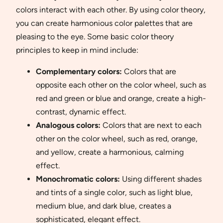
colors interact with each other. By using color theory,
you can create harmonious color palettes that are
pleasing to the eye. Some basic color theory
principles to keep in mind include:
Complementary colors:
Colors that are
opposite each other on the color wheel, such as
red and green or blue and orange, create a high-
contrast, dynamic effect.
Analogous colors:
Colors that are next to each
other on the color wheel, such as red, orange,
and yellow, create a harmonious, calming
effect.
Monochromatic colors:
Using different shades
and tints of a single color, such as light blue,
medium blue, and dark blue, creates a
sophisticated, elegant effect.