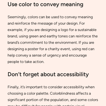
Use color to convey meaning
Seemingly, colors can be used to convey meaning
and reinforce the message of your design. For
example, if you are designing a logo for a sustainable
brand, using green and earthy tones can reinforce the
brand’s commitment to the environment. If you are
designing a poster for a charity event, using red can
help convey a sense of urgency and encourage
people to take action.
Don’t forget about accessibility
Finally, it’s important to consider accessibility when
choosing a color palette. Colorblindness affects a
significant portion of the population, and some colors