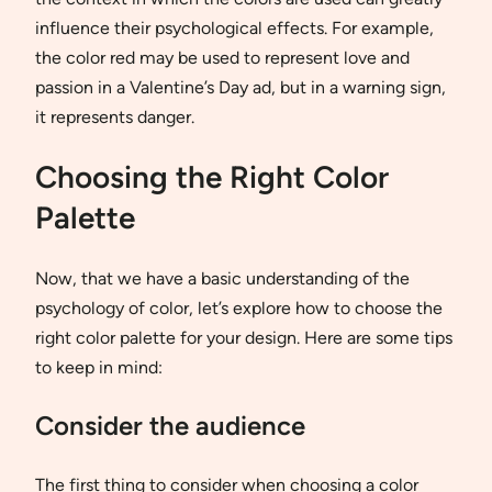
influence their psychological effects. For example,
the color red may be used to represent love and
passion in a Valentine’s Day ad, but in a warning sign,
it represents danger.
Choosing the Right Color
Palette
Now, that we have a basic understanding of the
psychology of color, let’s explore how to choose the
right color palette for your design. Here are some tips
to keep in mind:
Consider the audience
The first thing to consider when choosing a color