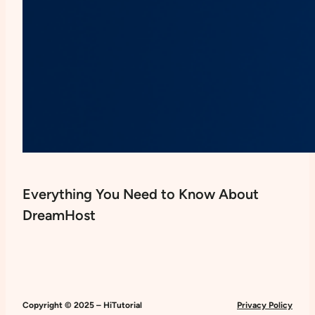
Everything You Need to Know About
DreamHost
Copyright © 2025 – HiTutorial
Privacy Policy