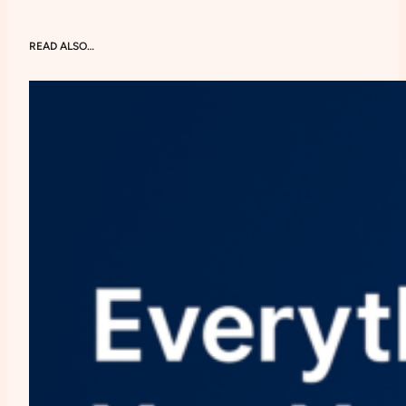
READ ALSO…