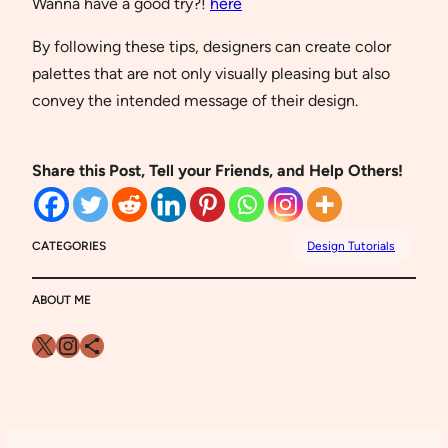
Wanna have a good try?!
here
By following these tips, designers can create color
palettes that are not only visually pleasing but also
convey the intended message of their design.
Share this Post, Tell your Friends, and Help Others!
CATEGORIES
Design Tutorials
ABOUT ME
X
Instagram
Share Icon