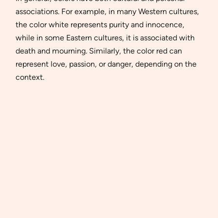
associations. For example, in many Western cultures,
the color white represents purity and innocence,
while in some Eastern cultures, it is associated with
death and mourning. Similarly, the color red can
represent love, passion, or danger, depending on the
context.