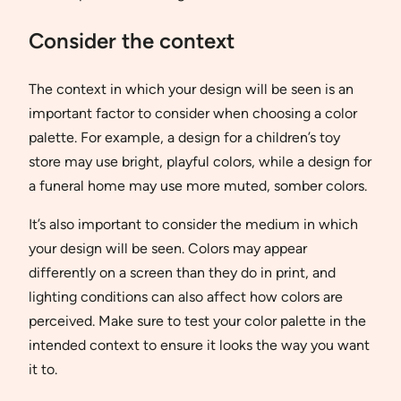
Consider the context
The context in which your design will be seen is an
important factor to consider when choosing a color
palette. For example, a design for a children’s toy
store may use bright, playful colors, while a design for
a funeral home may use more muted, somber colors.
It’s also important to consider the medium in which
your design will be seen. Colors may appear
differently on a screen than they do in print, and
lighting conditions can also affect how colors are
perceived. Make sure to test your color palette in the
intended context to ensure it looks the way you want
it to.