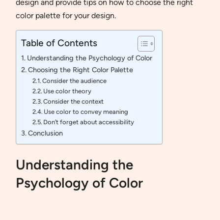
design and provide tips on how to choose the right
color palette for your design.
Table of Contents
Understanding the Psychology of Color
Choosing the Right Color Palette
Consider the audience
Use color theory
Consider the context
Use color to convey meaning
Don’t forget about accessibility
Conclusion
Understanding the
Psychology of Color