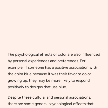
The psychological effects of color are also influenced
by personal experiences and preferences. For
example, if someone has a positive association with
the color blue because it was their favorite color
growing up, they may be more likely to respond
positively to designs that use blue.
Despite these cultural and personal associations,
there are some general psychological effects that