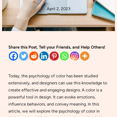
April 2, 2023
Share this Post, Tell your Friends, and Help Others!
Today, the psychology of color has been studied
extensively, and designers can use this knowledge to
create effective and engaging designs. A color is a
powerful tool in design. It can evoke emotions,
influence behaviors, and convey meaning. In this
article, we will explore the psychology of color in