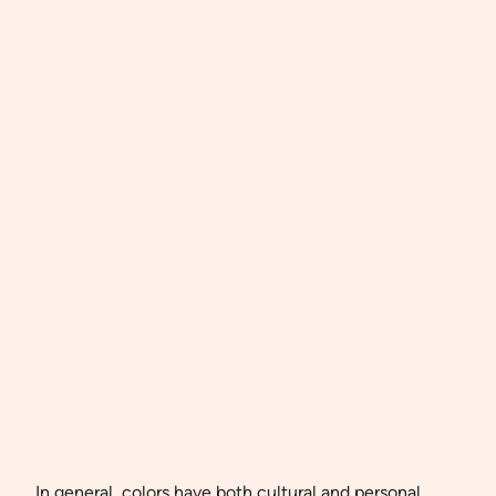
In general, colors have both cultural and personal